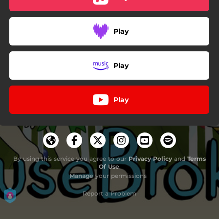
Play
Play
Play
By using this service you agree to our
Privacy Policy
and
Terms
Of Use
.
Manage
your permissions
Report a Problem