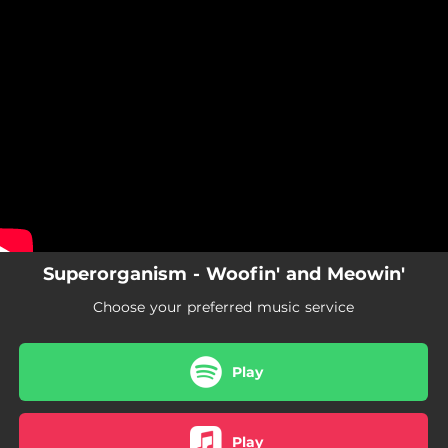
.
You're all set!
Superorganism - Woofin' and Meowin'
Choose your preferred music service
Play
Play