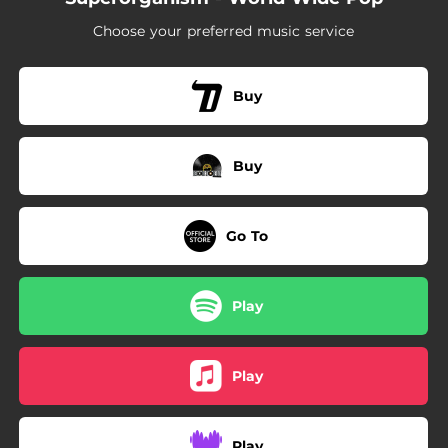
Choose your preferred music service
Buy
Buy
Go To
Play
Play
Play