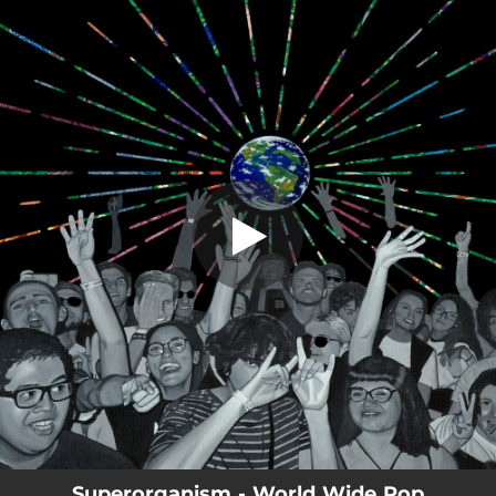
.
Teenager (feat. CHAI & Pi Ja Ma)
You're all set!
02:59
Teenager (feat. CHAI & Pi Ja Ma)
Superorganism - World Wide Pop